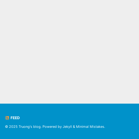
FEED
© 2025 Truong's blog. Powered by
Jekyll
&
Minimal Mistakes
.