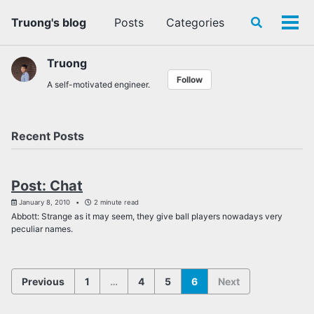
Skip
Skip
Skip
Truong's blog
Posts
Categories
Toggle
to
to
to
Tog
search
primary
content
footer
men
navigation
Truong
Follow
A self-motivated engineer.
Recent Posts
Post: Chat
January 8, 2010
2 minute read
Abbott: Strange as it may seem, they give ball players nowadays very
peculiar names.
Previous
1
…
4
5
6
Next