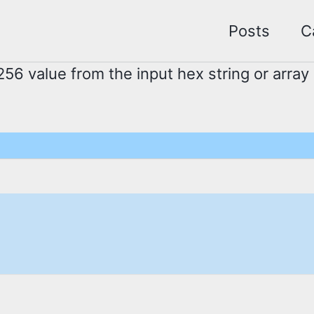
Posts
C
56 value from the input hex string or array 