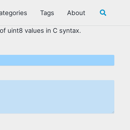
ategories
Tags
About
Toggle
search
of uint8 values in C syntax.