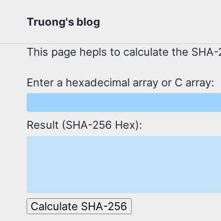
Skip
Skip
Skip
Truong's blog
to
to
to
primary
content
footer
This page hepls to calculate the SHA-2
navigation
Enter a hexadecimal array or C array:
Result (SHA-256 Hex):
Calculate SHA-256